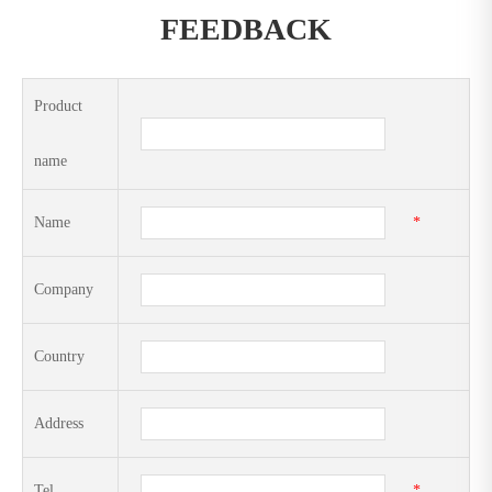
FEEDBACK
Product
name
Name
*
Company
Country
Address
Tel
*