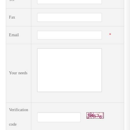
Fax
Email
*
Your needs
Verification
code