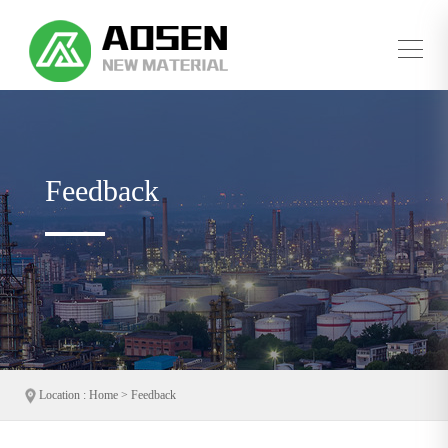
whatsapp/tel：+86 15315562381
sale@aosenchemical.com
EN
|
中文
Feedback
Location : Home > Feedback