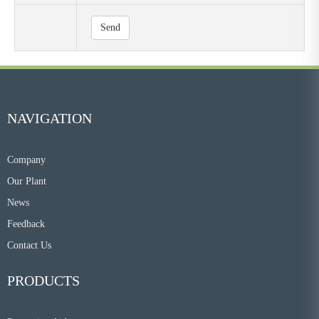
Send
NAVIGATION
Company
Our Plant
News
Feedback
Contact Us
PRODUCTS