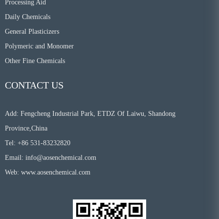
Processing Aid
Daily Chemicals
General Plasticizers
Polymeric and Monomer
Other Fine Chemicals
CONTACT US
Add: Fengcheng Industrial Park, ETDZ Of Laiwu, Shandong
Province,China
Tel: +86 531-83232820
Email:
info@aosenchemical.com
Web:
www.aosenchemical.com